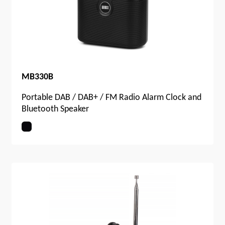
MB330B
Portable DAB / DAB+ / FM Radio Alarm Clock and
Bluetooth Speaker