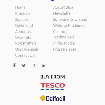
Home
August Blog
Products
Newsletter
Support
Software Download
Download
Website Disclaimer
About Us
Customer
Testimonials
Warranty
Registration
In the Media
User Manuals
Press Release
Contact Us
BUY FROM