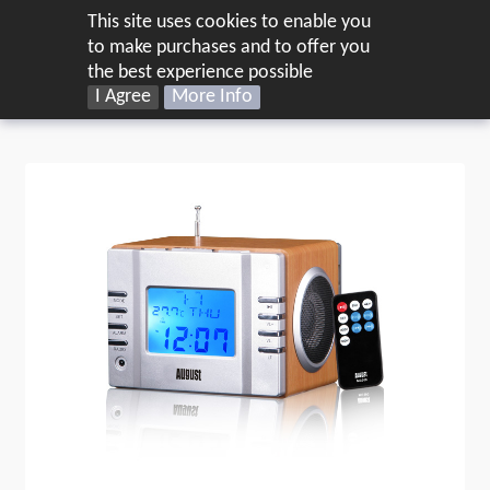
This site uses cookies to enable you
UK
to make purchases and to offer you
the best experience possible
Home
Audio
I Agree
Radios
More Info