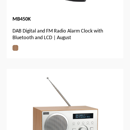
MB450K
DAB Digital and FM Radio Alarm Clock with
Bluetooth and LCD | August