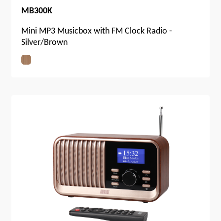
MB300K
Mini MP3 Musicbox with FM Clock Radio -
Silver/Brown