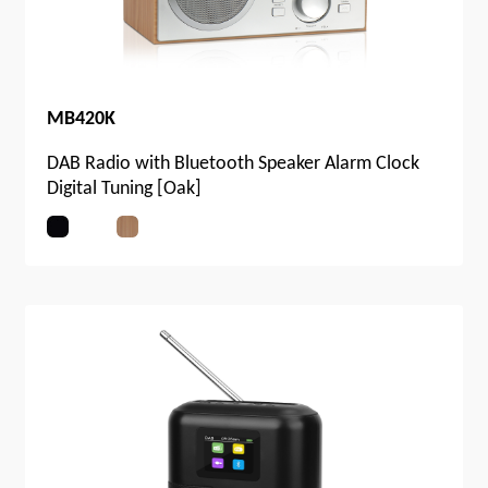
MB420K
DAB Radio with Bluetooth Speaker Alarm Clock
Digital Tuning [Oak]