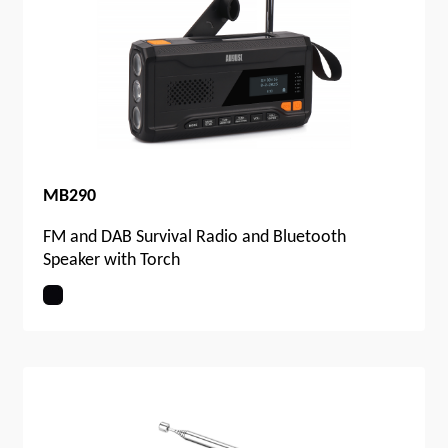
MB290
FM and DAB Survival Radio and Bluetooth
Speaker with Torch