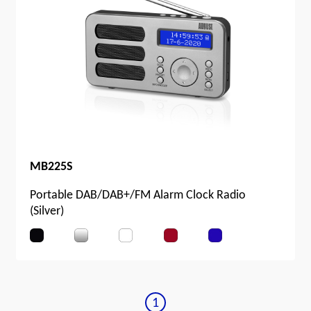
MB225S
Portable DAB/DAB+/FM Alarm Clock Radio
(Silver)
1