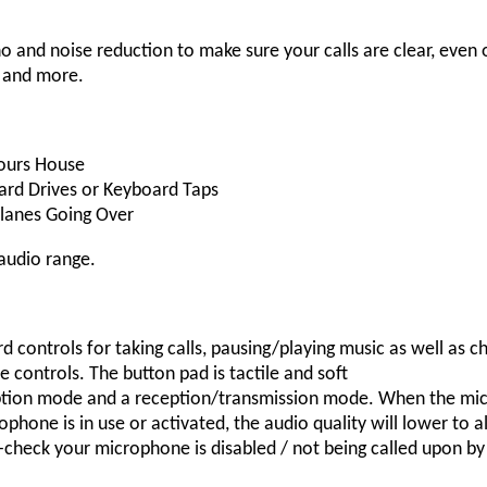
and noise reduction to make sure your calls are clear, even 
s and more.
bours House
Hard Drives or Keyboard Taps
planes Going Over
audio range.
 controls for taking calls, pausing/playing music as well as c
ve controls. The button pad is tactile and soft
ion mode and a reception/transmission mode. When the microp
ophone is in use or activated, the audio quality will lower t
le-check your microphone is disabled / not being called upon b