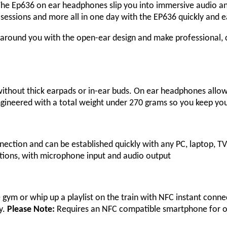
. The Ep636 on ear headphones slip you into immersive audio a
 sessions and more all in one day with the EP636 quickly and e
around you with the open-ear design and make professional, c
thout thick earpads or in-ear buds. On ear headphones allow 
. Engineered with a total weight under 270 grams so you keep yo
ction and can be established quickly with any PC, laptop, TV,
tions, with microphone input and audio output
e gym or whip up a playlist on the train with NFC instant conn
y.
Please Note:
Requires an NFC compatible smartphone for o