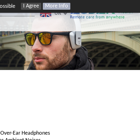
I Agree
More Info
ossible
UK
C Over-Ear Headphones