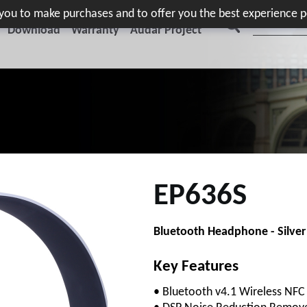
e you to make purchases and to offer you the best experience p
Download
Warranty
Audar Project
EP636S
Bluetooth Headphone - Silver
Key Features
• Bluetooth v4.1 Wireless NF