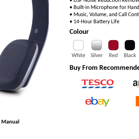
• DSP Noise Reduction Remov
• Built-in Microphone for Hand
• Music, Volume, and Call Cont
• 14-Hour Battery Life
Colour
White
Silver
Red
Black
Buy From Recommended
r Manual