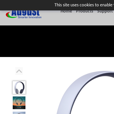
This site uses cookies to enabl
Home
Products
Support