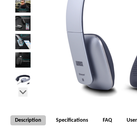
Description
Specifications
FAQ
Use