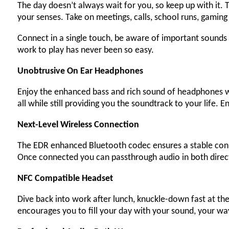
The day doesn’t always wait for you, so keep up with it
your senses. Take on meetings, calls, school runs, gaming
Connect in a single touch, be aware of important sounds 
work to play has never been so easy.
Unobtrusive On Ear Headphones
Enjoy the enhanced bass and rich sound of headphones wi
all while still providing you the soundtrack to your life
Next-Level Wireless Connection
The EDR enhanced Bluetooth codec ensures a stable conne
Once connected you can passthrough audio in both direc
NFC Compatible Headset
Dive back into work after lunch, knuckle-down fast at th
encourages you to fill your day with your sound, your wa