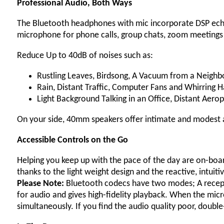
Professional Audio, Both Ways
The Bluetooth headphones with mic incorporate DSP echo 
microphone for phone calls, group chats, zoom meeting
Reduce Up to 40dB of noises such as:
Rustling Leaves, Birdsong, A Vacuum from a Neigh
Rain, Distant Traffic, Computer Fans and Whirring 
Light Background Talking in an Office, Distant Aero
On your side, 40mm speakers offer intimate and modest 
Accessible Controls on the Go
Helping you keep up with the pace of the day are on-board
thanks to the light weight design and the reactive, intuiti
Please Note:
Bluetooth codecs have two modes; A recept
for audio and gives high-fidelity playback. When the micr
simultaneously. If you find the audio quality poor, doub