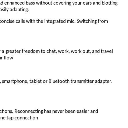
nd enhanced bass without covering your ears and blotting
asily adapting.
oncise calls with the integrated mic. Switching from
a greater freedom to chat, work, work out, and travel
ur flow
 smartphone, tablet or Bluetooth transmitter adapter.
ections. Reconnecting has never been easier and
ne tap connection