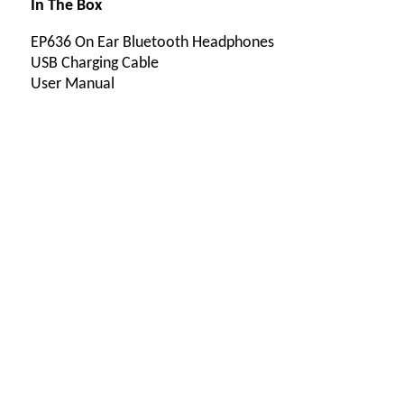
In The Box
EP636 On Ear Bluetooth Headphones
USB Charging Cable
User Manual