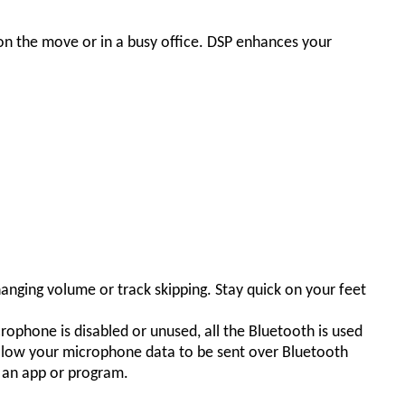
on the move or in a busy office. DSP enhances your
hanging volume or track skipping. Stay quick on your feet
hone is disabled or unused, all the Bluetooth is used
o allow your microphone data to be sent over Bluetooth
y an app or program.