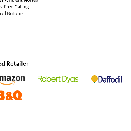
es Ambient Noises
s-Free Calling
rol Buttons
 Retailer