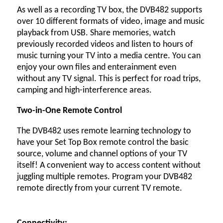
As well as a recording TV box, the DVB482 supports
over 10 different formats of video, image and music
playback from USB. Share memories, watch
previously recorded videos and listen to hours of
music turning your TV into a media centre. You can
enjoy your own files and enterainment even
without any TV signal. This is perfect for road trips,
camping and high-interference areas.
Two-in-One Remote Control
The DVB482 uses remote learning technology to
have your Set Top Box remote control the basic
source, volume and channel options of your TV
itself! A convenient way to access content without
juggling multiple remotes. Program your DVB482
remote directly from your current TV remote.