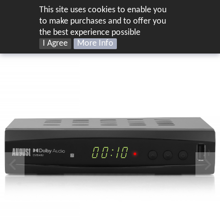
This site uses cookies to enable you
UK
to make purchases and to offer you
the best experience possible
I Agree
More Info