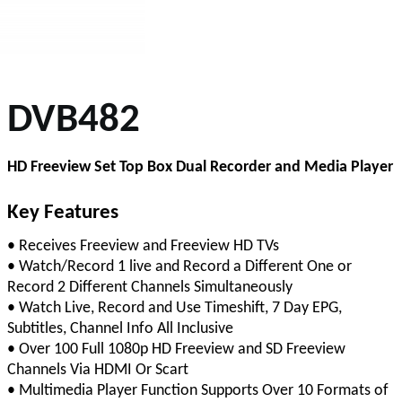
DVB482
HD Freeview Set Top Box Dual Recorder and Media Player
Key Features
• Receives Freeview and Freeview HD TVs
• Watch/Record 1 live and Record a Different One or
Record 2 Different Channels Simultaneously
• Watch Live, Record and Use Timeshift, 7 Day EPG,
Subtitles, Channel Info All Inclusive
• Over 100 Full 1080p HD Freeview and SD Freeview
Channels Via HDMI Or Scart
• Multimedia Player Function Supports Over 10 Formats of