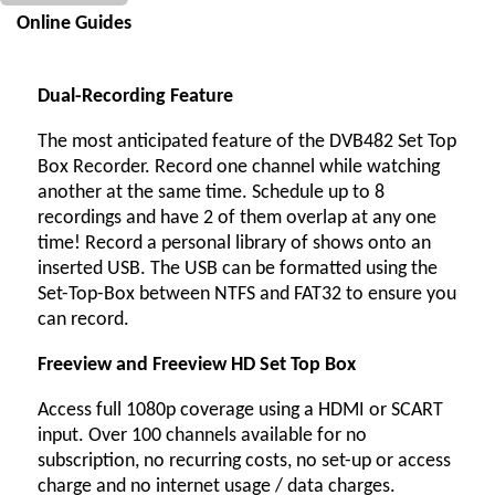
Online Guides
Dual-Recording Feature
The most anticipated feature of the DVB482 Set Top
Box Recorder. Record one channel while watching
another at the same time. Schedule up to 8
recordings and have 2 of them overlap at any one
time! Record a personal library of shows onto an
inserted USB. The USB can be formatted using the
Set-Top-Box between NTFS and FAT32 to ensure you
can record.
Freeview and Freeview HD Set Top Box
Access full 1080p coverage using a HDMI or SCART
input. Over 100 channels available for no
subscription, no recurring costs, no set-up or access
charge and no internet usage / data charges.