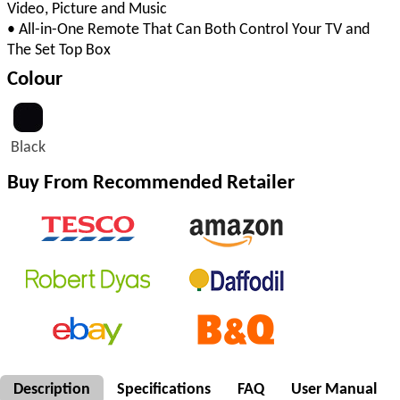
Video, Picture and Music
• All-in-One Remote That Can Both Control Your TV and
The Set Top Box
Colour
Black
Buy From Recommended Retailer
Description
Specifications
FAQ
User Manual