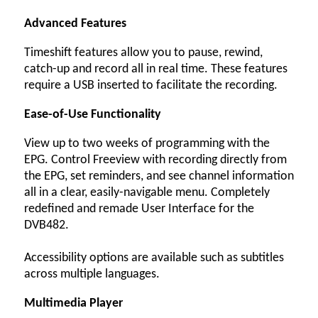
Advanced Features
Timeshift features allow you to pause, rewind,
catch-up and record all in real time. These features
require a USB inserted to facilitate the recording.
Ease-of-Use Functionality
View up to two weeks of programming with the
EPG. Control Freeview with recording directly from
the EPG, set reminders, and see channel information
all in a clear, easily-navigable menu. Completely
redefined and remade User Interface for the
DVB482.
Accessibility options are available such as subtitles
across multiple languages.
Multimedia Player