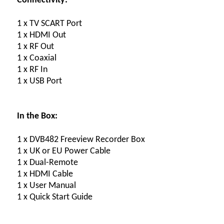
Connectivity:
1 x TV SCART Port
1 x HDMI Out
1 x RF Out
1 x Coaxial
1 x RF In
1 x USB Port
In the Box:
1 x DVB482 Freeview Recorder Box
1 x UK or EU Power Cable
1 x Dual-Remote
1 x HDMI Cable
1 x User Manual
1 x Quick Start Guide