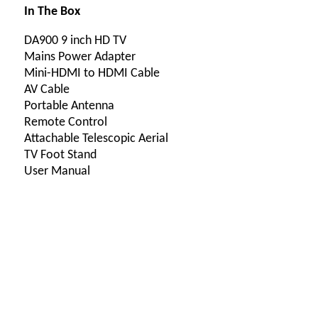
In The Box
DA900 9 inch HD TV
Mains Power Adapter
Mini-HDMI to HDMI Cable
AV Cable
Portable Antenna
Remote Control
Attachable Telescopic Aerial
TV Foot Stand
User Manual