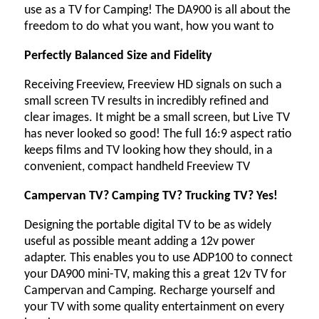
use as a TV for Camping! The DA900 is all about the
freedom to do what you want, how you want to
Perfectly Balanced Size and Fidelity
Receiving Freeview, Freeview HD signals on such a
small screen TV results in incredibly refined and
clear images. It might be a small screen, but Live TV
has never looked so good! The full 16:9 aspect ratio
keeps films and TV looking how they should, in a
convenient, compact handheld Freeview TV
Campervan TV? Camping TV? Trucking TV? Yes!
Designing the portable digital TV to be as widely
useful as possible meant adding a 12v power
adapter. This enables you to use ADP100 to connect
your DA900 mini-TV, making this a great 12v TV for
Campervan and Camping. Recharge yourself and
your TV with some quality entertainment on every