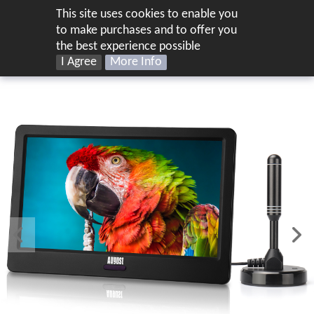
This site uses cookies to enable you
UK
to make purchases and to offer you
the best experience possible
I Agree
More Info