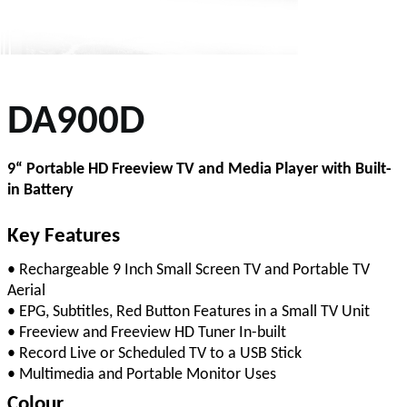
DA900D
9“ Portable HD Freeview TV and Media Player with Built-
in Battery
Key Features
• Rechargeable 9 Inch Small Screen TV and Portable TV
Aerial
• EPG, Subtitles, Red Button Features in a Small TV Unit
• Freeview and Freeview HD Tuner In-built
• Record Live or Scheduled TV to a USB Stick
• Multimedia and Portable Monitor Uses
Colour