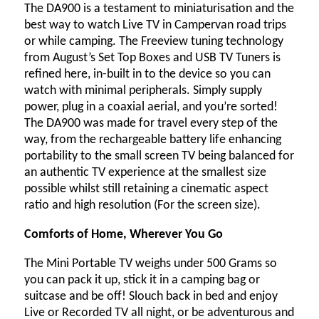
The DA900 is a testament to miniaturisation and the
best way to watch Live TV in Campervan road trips
or while camping. The Freeview tuning technology
from August’s Set Top Boxes and USB TV Tuners is
refined here, in-built in to the device so you can
watch with minimal peripherals. Simply supply
power, plug in a coaxial aerial, and you’re sorted!
The DA900 was made for travel every step of the
way, from the rechargeable battery life enhancing
portability to the small screen TV being balanced for
an authentic TV experience at the smallest size
possible whilst still retaining a cinematic aspect
ratio and high resolution (For the screen size).
Comforts of Home, Wherever You Go
The Mini Portable TV weighs under 500 Grams so
you can pack it up, stick it in a camping bag or
suitcase and be off! Slouch back in bed and enjoy
Live or Recorded TV all night, or be adventurous and