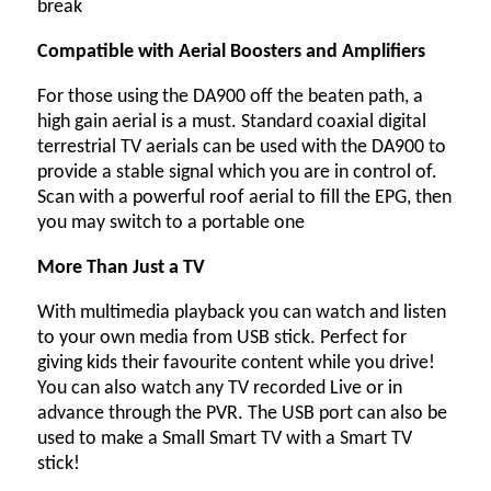
break
Compatible with Aerial Boosters and Amplifiers
For those using the DA900 off the beaten path, a
high gain aerial is a must. Standard coaxial digital
terrestrial TV aerials can be used with the DA900 to
provide a stable signal which you are in control of.
Scan with a powerful roof aerial to fill the EPG, then
you may switch to a portable one
More Than Just a TV
With multimedia playback you can watch and listen
to your own media from USB stick. Perfect for
giving kids their favourite content while you drive!
You can also watch any TV recorded Live or in
advance through the PVR. The USB port can also be
used to make a Small Smart TV with a Smart TV
stick!