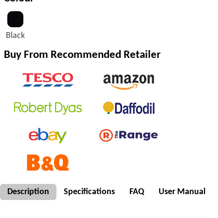
Black
Buy From Recommended Retailer
Description
Specifications
FAQ
User Manual